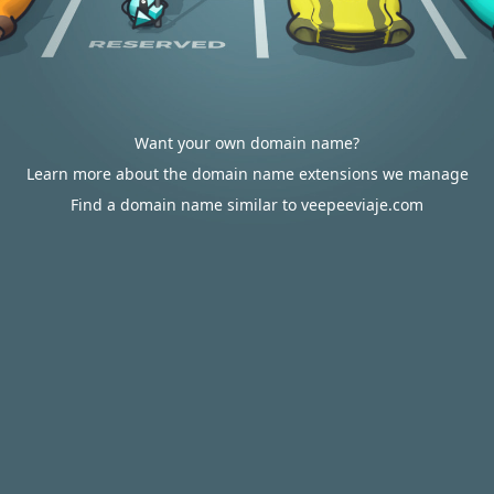
Want your own domain name?
Learn more about the domain name extensions we manage
Find a domain name similar to veepeeviaje.com