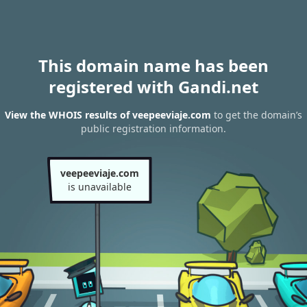
This domain name has been
registered with Gandi.net
View the WHOIS results of veepeeviaje.com
to get the domain’s
public registration information.
veepeeviaje.com
is unavailable